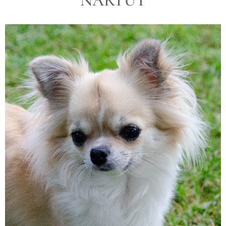
NARTUT