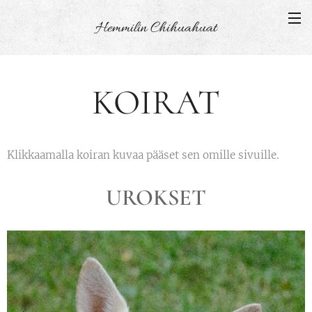
Hemmilin
Chihuahuat
KOIRAT
Klikkaamalla koiran kuvaa pääset sen omille sivuille.
UROKSET