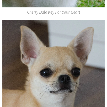
Cherry Dale Key For Your Heart