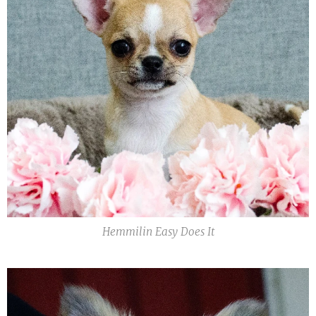
Hemmilin Easy Does It