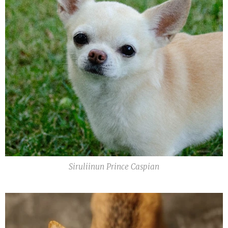
Siruliinun Prince Caspian