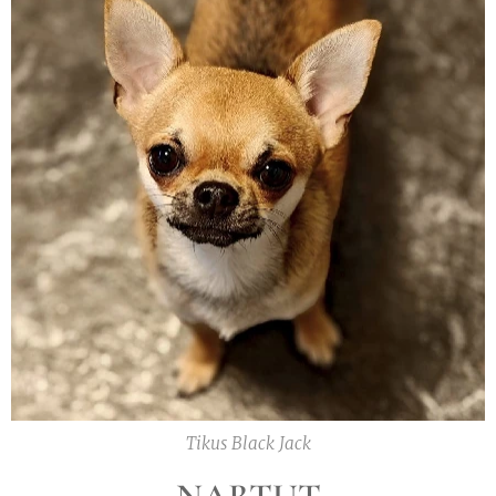
Tikus Black Jack