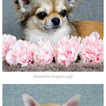
Hemmilin Dragon Lady