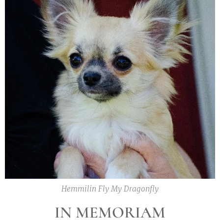
Hemmilin Fly My Dragonfly
IN MEMORIAM