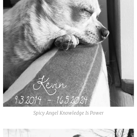
Spicy Angel Knowledge Is Power