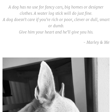
A dog has no use for fancy cars, big homes or designer
clothes. A water log stick will do just fine.
A dog doesn't care if you're rich or poor, clever or dull, smart
or dumb.
Give him your heart and he'll give you his.
- Marley & Me