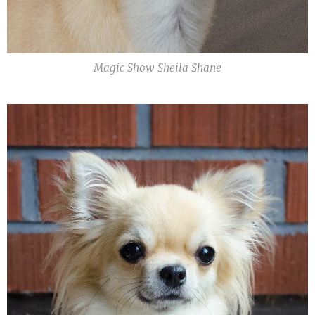
Magic Show Sheila Shane