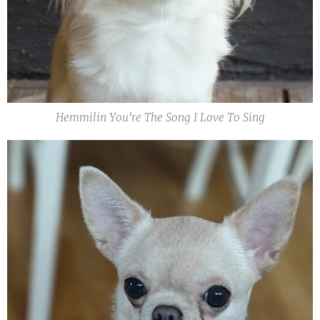
Hemmilin You're The Song I Love To Sing