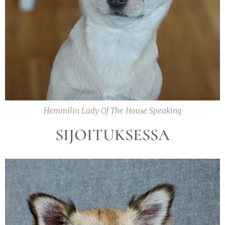
Hemmilin Lady Of The House Speaking
SIJOITUKSESSA